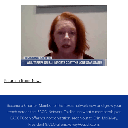
Return to Texas News
Become a Charter Member of the Texas network now and grow your
reach across the EACC Network. To discuss what a membership at
EACCTX can offer your organization, reach out to Erin McKelvey,
President & CEO at
emckelvey@eacctx.com
.