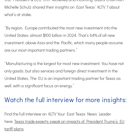
Michelle Schulz shared their insights on East Texas’ KLTV 7 about
what’s at stake.
“By region, Europe contributed the most new investment into the
United States: almost $100 billion in 2024. That’s 64% of all new
investment, above Asia and the Pacific, which many people assume
are our most important trading partners.”
“Manufacturing is the largest for most new investment. You have not
only goods, but also services and foreign direct investment in the
United States. The EU is an important trading partner for Texas as
well, with a significant focus on energy.”
Watch the full interview for more insights:
Find the full interview on KLTV Your East Texas News Leader
here:
Texas trade experts speak on impacts of President Trump’s EU
tariff plans