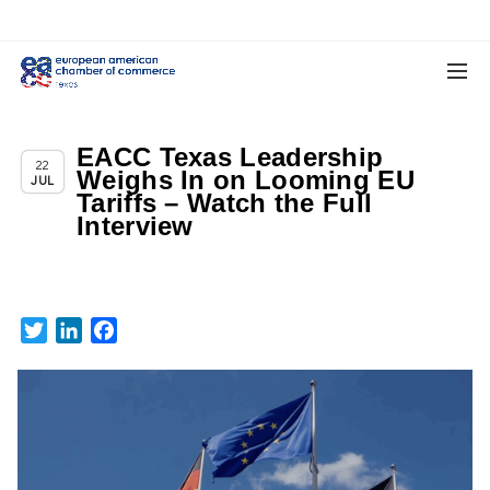
EACC Texas Leadership
,
Texas News
Uncategorized
22
Weighs In on Looming EU
JUL
Tariffs – Watch the Full
Interview
Twitter
LinkedIn
Facebook