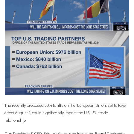
The recently proposed 30% tariffs on the European Union, set to take
effect August 1, could significantly impact the U.S.–EU trade
relationship.
Our President & CEO Erin McKelvey and incoming Board Chairman