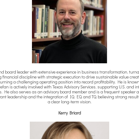
and board leader with extensive experience in business transformation, turn
financial discipline with strategic execution to drive sustainable value crea
urning a challenging operating position into record profitability. He is kno
an is actively involved with Texas Advisory Services, supporting U.S. and i
s. He also serves as an advisory board member and is a frequent speaker an
vant leadership and the integration of IQ, EQ, and TQ, believing strong resu
a clear long-term vision.
Kerry Briard