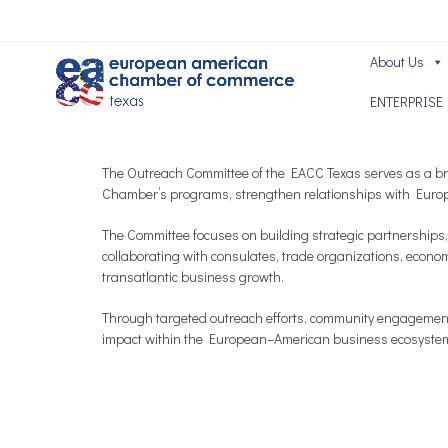
About Us
ENTERPRISE
The Outreach Committee of the EACC Texas serves as a bri
Chamber’s programs, strengthen relationships with Europ
The Committee focuses on building strategic partnerships,
collaborating with consulates, trade organizations, econo
transatlantic business growth.
Through targeted outreach efforts, community engagement,
impact within the European–American business ecosyste