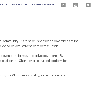
ACT US
MAILING LIST
BECOME A MEMBER
l community. Its mission is to expand awareness of the
c and private stakeholders across Texas.
events, initiatives, and advocacy efforts. By
s position the Chamber as a trusted platform for
ing the Chamber’s visibility, value to members, and