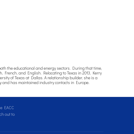
both the educational and energy sectors. During that time,
, French, and English. Relocating to Texas in 2013, Kerry
ty of Texas at Dallas. A relationship builder, she is a
ly and has maintained industry contacts in Europe.
the EACC
h out to