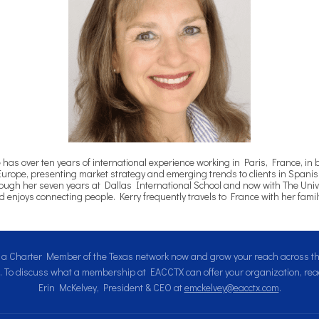
s over ten years of international experience working in Paris, France, in 
Europe, presenting market strategy and emerging trends to clients in Spanish
gh her seven years at Dallas International School and now with The Universi
enjoys connecting people. Kerry frequently travels to France with her fami
a Charter Member of the Texas network now and grow your reach across 
. To discuss what a membership at EACCTX can offer your organization, reac
Erin McKelvey, President & CEO at
emckelvey@eacctx.com
.