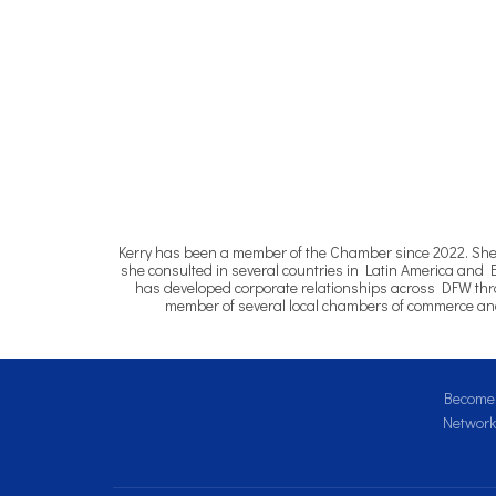
Kerry has been a member of the Chamber since 2022. She ha
she consulted in several countries in Latin America and 
has developed corporate relationships across DFW throu
member of several local chambers of commerce and 
Become 
Network