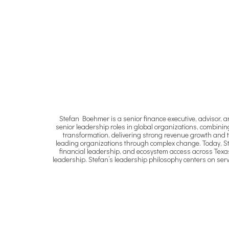
Stefan Boehmer is a senior finance executive, advisor, 
senior leadership roles in global organizations, combining 
transformation, delivering strong revenue growth and t
leading organizations through complex change. Today, Stef
financial leadership, and ecosystem access across Texa
leadership. Stefan’s leadership philosophy centers on ser