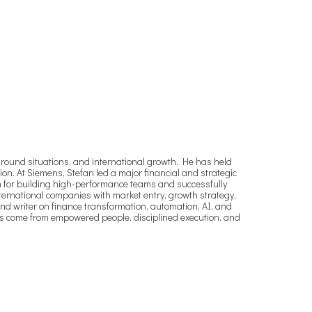
around situations, and international growth. He has held
tion. At Siemens, Stefan led a major financial and strategic
wn for building high-performance teams and successfully
nternational companies with market entry, growth strategy,
d writer on finance transformation, automation, AI, and
lts come from empowered people, disciplined execution, and