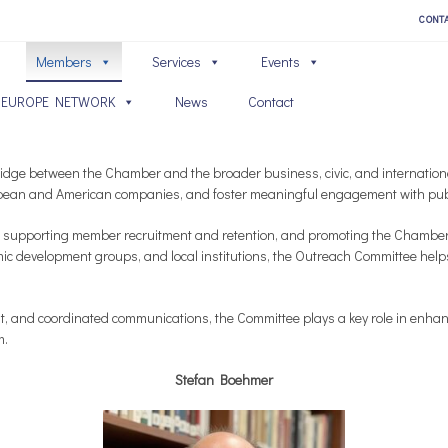
CONT
Members
Services
Events
 EUROPE NETWORK
News
Contact
dge between the Chamber and the broader business, civic, and internationa
ean and American companies, and foster meaningful engagement with publi
 supporting member recruitment and retention, and promoting the Chamber’s 
mic development groups, and local institutions, the Outreach Committee help
 and coordinated communications, the Committee plays a key role in enhanc
m.
Stefan Boehmer