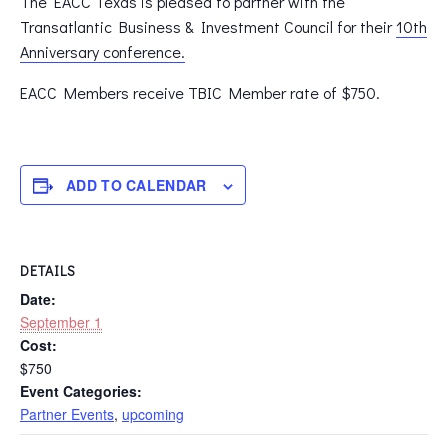
The EACC Texas is pleased to partner with the
Transatlantic Business & Investment Council for their
10th
Anniversary conference.
EACC Members receive TBIC Member rate of $750.
ADD TO CALENDAR
DETAILS
Date:
September 1
Cost:
$750
Event Categories:
Partner Events
,
upcoming