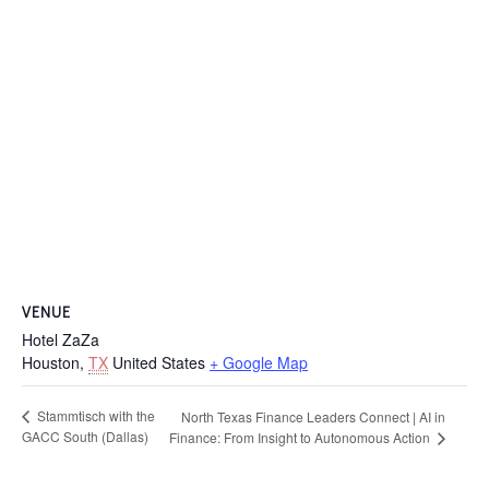
VENUE
Hotel ZaZa
Houston
,
TX
United States
+ Google Map
Stammtisch with the
North Texas Finance Leaders Connect | AI in
GACC South (Dallas)
Finance: From Insight to Autonomous Action