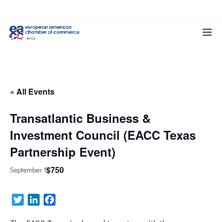
« All Events
Transatlantic Business &
Investment Council (EACC Texas
Partnership Event)
$750
September 1
Twitter
LinkedIn
Facebook