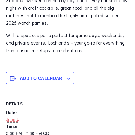
Standout weekend brunch by day, and a lively bar scene by
night with craft cocktails, great food, and all the big
matches, not to mention the highly anticipated soccer
2026 watch parties!
With a spacious patio perfect for game days, weekends,
and private events, Lochland’s – your go-to for everything
from casual meetups to celebrations.
ADD TO CALENDAR
DETAILS
Date:
June 4
Time:
5:30 PM - 7:30 PM
CDT