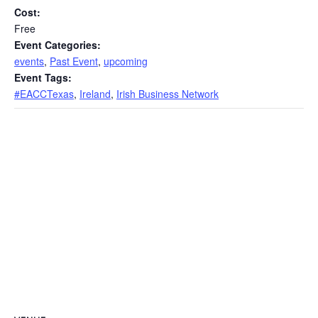
Cost:
Free
Event Categories:
events
,
Past Event
,
upcoming
Event Tags:
#EACCTexas
,
Ireland
,
Irish Business Network