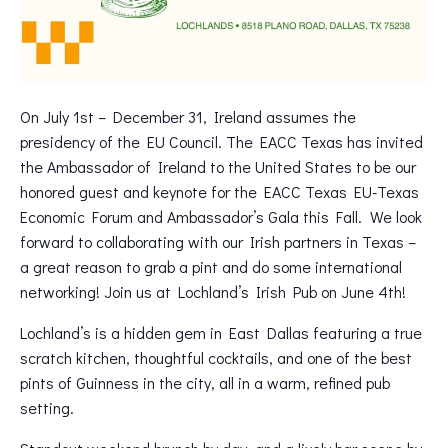
On July 1st – December 31, Ireland assumes the
presidency of the EU Council. The EACC Texas has invited
the Ambassador of Ireland to the United States to be our
honored guest and keynote for the EACC Texas EU-Texas
Economic Forum and Ambassador’s Gala this Fall. We look
forward to collaborating with our Irish partners in Texas –
a great reason to grab a pint and do some international
networking! Join us at Lochland’s Irish Pub on June 4th!
Lochland’s is a hidden gem in East Dallas featuring a true
scratch kitchen, thoughtful cocktails, and one of the best
pints of Guinness in the city, all in a warm, refined pub
setting.