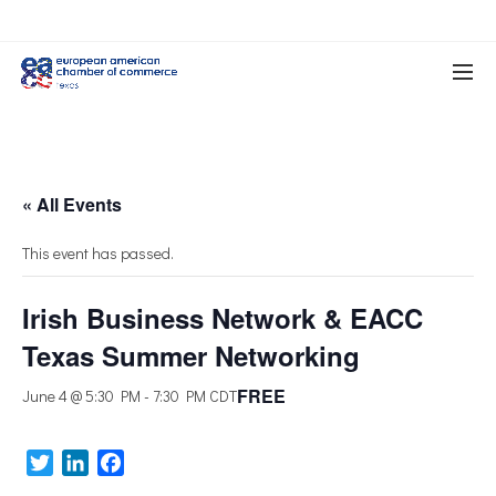
« All Events
This event has passed.
Irish Business Network & EACC
Texas Summer Networking
FREE
June 4 @ 5:30 PM
-
7:30 PM
CDT
Twitter
LinkedIn
Facebook